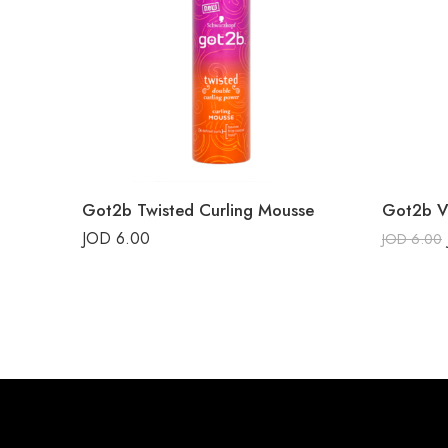
Got2b Twisted Curling Mousse
Got2b V
JOD
6.00
JOD
6.00