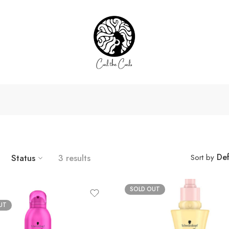
Def
Status
3 results
Sort by
SOLD OUT
UT