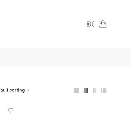
ault sorting