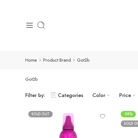
Home
Product Brand
Got2b
Got2b
Filter by:
Categories
Color
Price
SOLD OUT
-58%
SOLD O