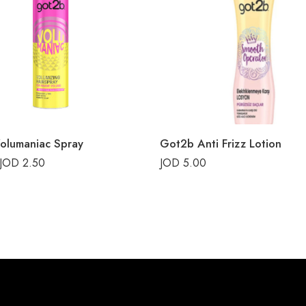
olumaniac Spray
Got2b Anti Frizz Lotion
JOD
2.50
JOD
5.00