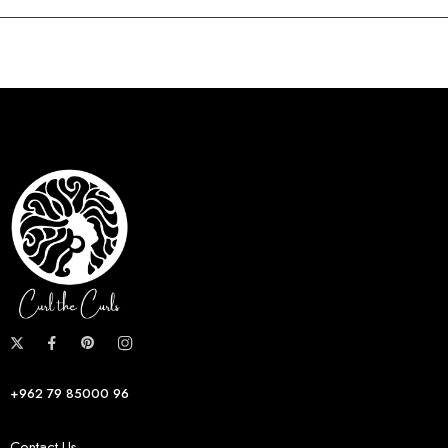
+962 79 85000 96
Contact Us