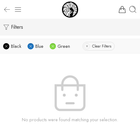
Filters
Black
Blue
Green
Clear Filters
No products were found matching your selection.