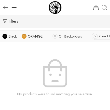
Filters
Black
ORANGE
On Backorders
Clear Fil
No products were found matching your selection.