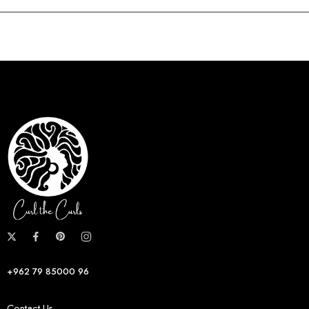
+962 79 85000 96
Contact Us