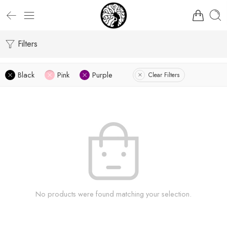
Filters
Black
Pink
Purple
Clear Filters
No products were found matching your selection.