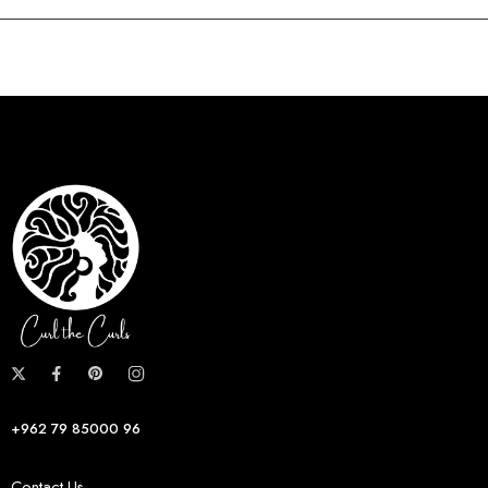
+962 79 85000 96
Contact Us