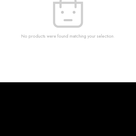
No products were found matching your selection.