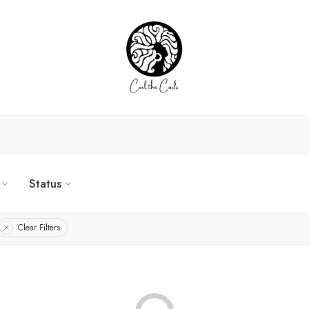
Status
Clear Filters