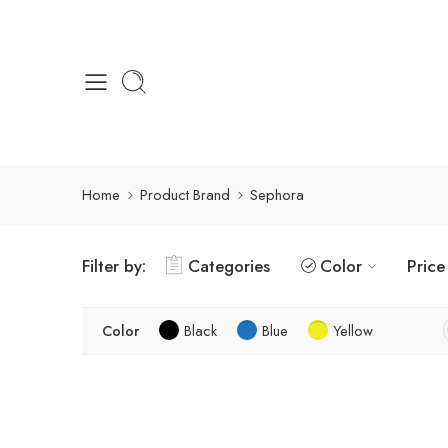
Home
Product Brand
Sephora
Filter by:
Categories
Color
Price
Color
Black
Blue
Yellow