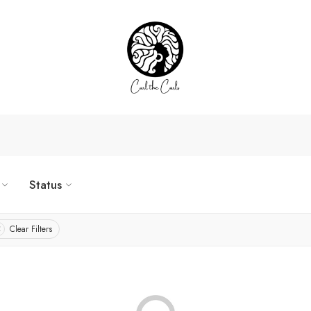
Status
Clear Filters