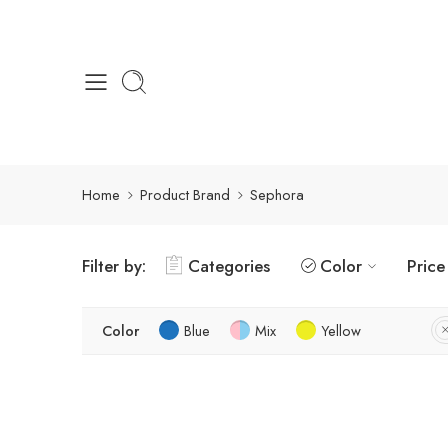
Home
Product Brand
Sephora
Filter by:
Categories
Color
Price
Color
Blue
Mix
Yellow