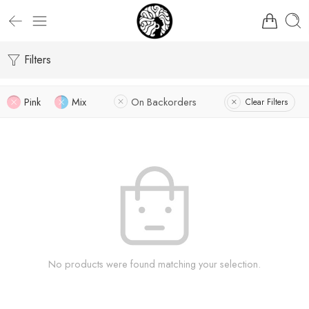
Filters
Pink
Mix
On Backorders
Clear Filters
No products were found matching your selection.