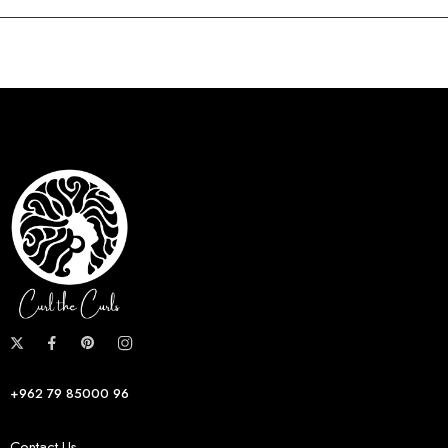
+962 79 85000 96
Contact Us