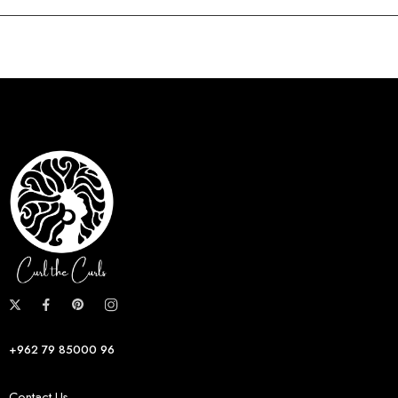
+962 79 85000 96
Contact Us