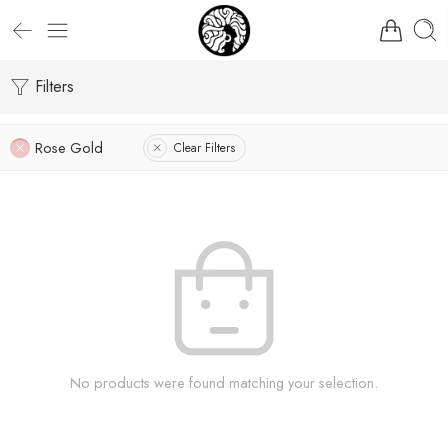
Filters
Rose Gold
Clear Filters
No products were found matching your selection.