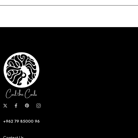
+962 79 85000 96
Contact Us