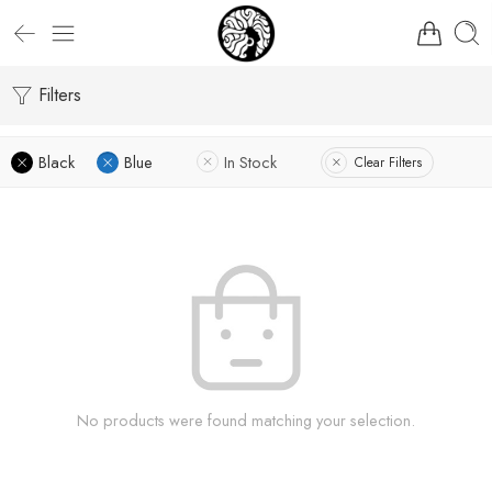
Filters
Black
Blue
In Stock
Clear Filters
No products were found matching your selection.