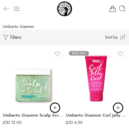
Umberto Giannini
Filters
Sort by
SOLD OUT
Umberto Giannini Scalp Scrub Exfoliating Anti-Dandruff Treatment 250g
Umberto Giannini Curl Jelly Care Mini 50ml
JOD
15.00
JOD
4.50