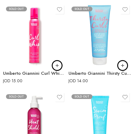
SOLD OUT
SOLD OUT
Umberto Giannini Curl Whip Curl Activating Mousse
Umberto Giannini Thirsty Curls Moisture Surge Curl Hydrating Shampoo 250ml
JOD
15.00
JOD
14.00
SOLD OUT
SOLD OUT