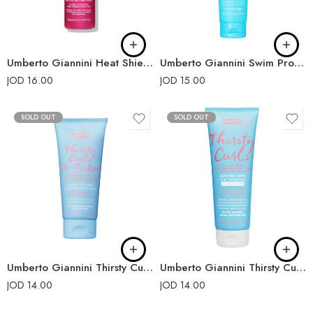
Umberto Giannini Heat Shield Frizz Control Heat Protecting Spray 200ml
Umberto Giannini Swim Proof Hair Protection Cream 150ml
JOD
16.00
JOD
15.00
SOLD OUT
SOLD OUT
Umberto Giannini Thirsty Curls De-Frizzer Instant Anti-Frizz Transformation Cream 100ml
Umberto Giannini Thirsty Curls Moisture Surge Curl Hydrating Conditioner 250ml
JOD
14.00
JOD
14.00