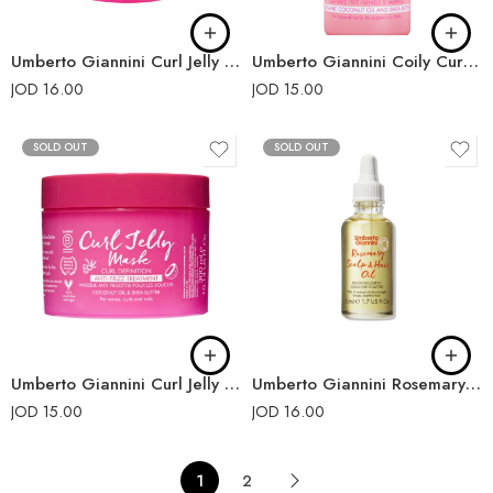
Umberto Giannini Curl Jelly Slick Wax Stick 55g
Umberto Giannini Coily Curls Shampoo
JOD
16.00
JOD
15.00
SOLD OUT
SOLD OUT
Umberto Giannini Curl Jelly Mask
Umberto Giannini Rosemary Scalp and Hair Oil
JOD
15.00
JOD
16.00
1
2