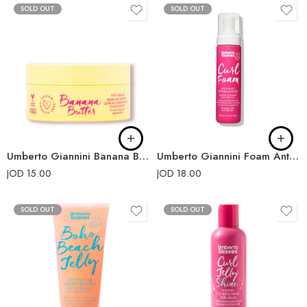
SOLD OUT
SOLD OUT
Umberto Giannini Banana Butter Leave-In Conditioner 200ml
Umberto Giannini Foam Anti-Frizz Styling Mousse
JOD
15.00
JOD
18.00
SOLD OUT
SOLD OUT