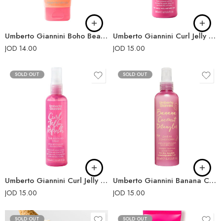
Umberto Giannini Boho Beach Jelly Coconut Oil Scrunching Jelly 200ml
Umberto Giannini Curl Jelly Shine Leave-In Conditioner 180ml
JOD
14.00
JOD
15.00
SOLD OUT
SOLD OUT
Umberto Giannini Curl Jelly Refresh 150ml
Umberto Giannini Banana Coconut Detangler Leave in Conditioning Spray 250ml
JOD
15.00
JOD
15.00
SOLD OUT
SOLD OUT