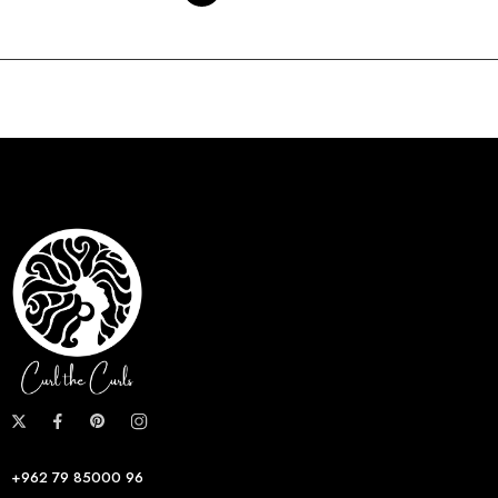
+962 79 85000 96