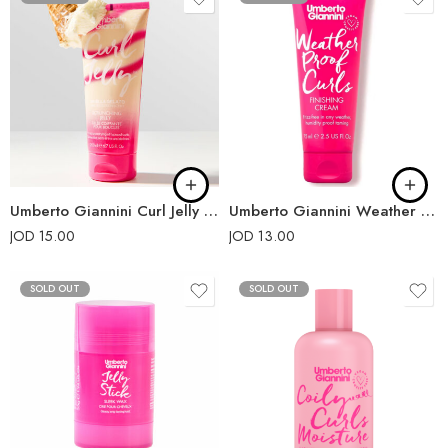
Umberto Giannini Curl Jelly Scrunching Jelly Limited-Edition 200ml
Umberto Giannini Weather Proof Curls Finishing Cream 75ml
JOD
15.00
JOD
13.00
SOLD OUT
SOLD OUT