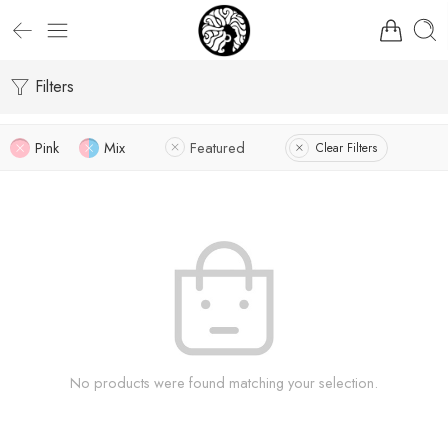
Filters
Pink
Mix
Featured
Clear Filters
No products were found matching your selection.