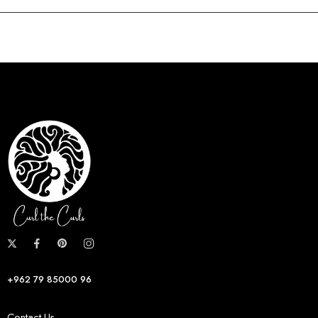
+962 79 85000 96
Contact Us