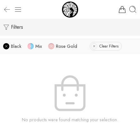
Filters
Black
Mix
Rose Gold
Clear Filters
No products were found matching your selection.