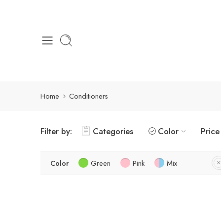
Home
Conditioners
Filter by:
Categories
Color
Price
Color
Green
Pink
Mix