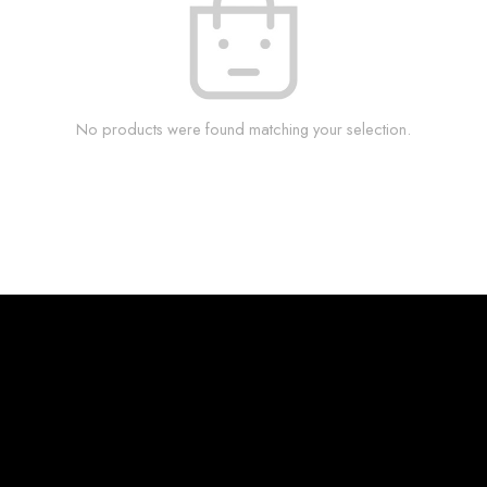
No products were found matching your selection.