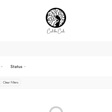
Status
Clear Filters