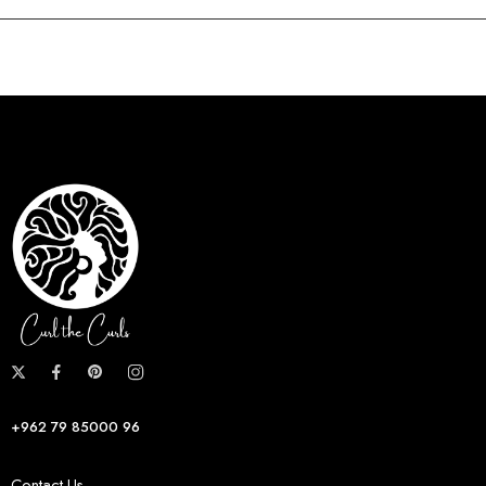
+962 79 85000 96
Contact Us