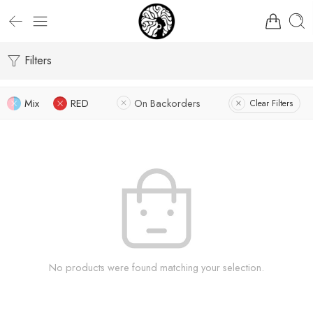
Filters
Mix
RED
On Backorders
Clear Filters
No products were found matching your selection.