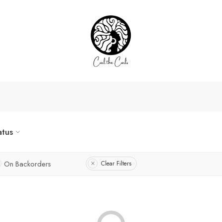
atus
On Backorders
Clear Filters