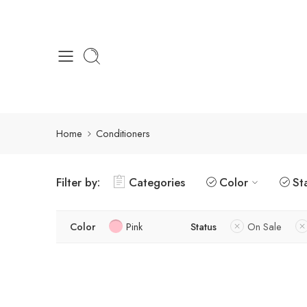
Home
Conditioners
Filter by:
Categories
Color
St
Color
Pink
Status
On Sale