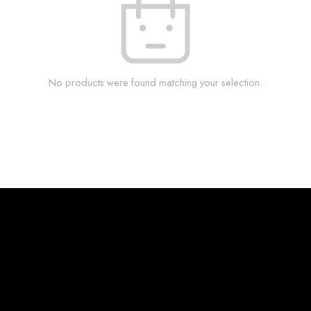
No products were found matching your selection.