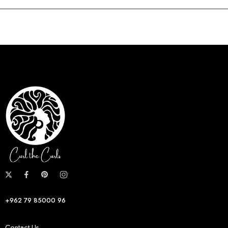
+962 79 85000 96
Contact Us