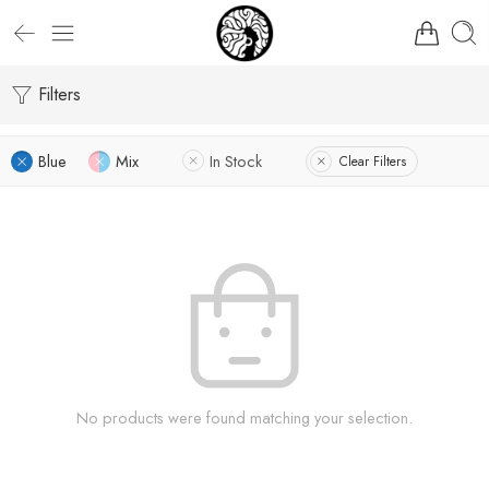
Filters
Blue
Mix
In Stock
Clear Filters
No products were found matching your selection.