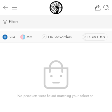
Filters
Blue
Mix
On Backorders
Clear Filters
No products were found matching your selection.