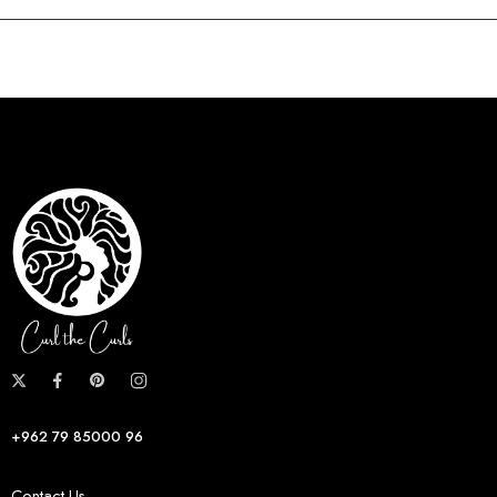
+962 79 85000 96
Contact Us