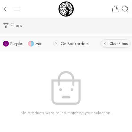
Filters
Purple
Mix
On Backorders
Clear Filters
No products were found matching your selection.