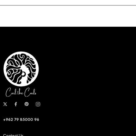
+962 79 85000 96
Contact Us