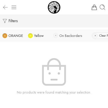
Filters
ORANGE
Yellow
On Backorders
Clear F
No products were found matching your selection.