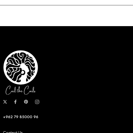
+962 79 85000 96
Contact Us