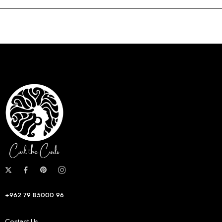
+962 79 85000 96
Contact Us