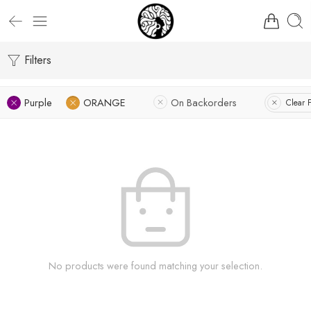
Filters
Purple
ORANGE
On Backorders
Clear F
No products were found matching your selection.