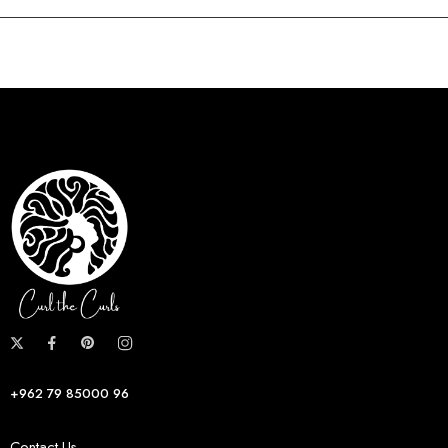
+962 79 85000 96
Contact Us