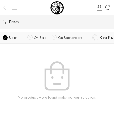
Filters
Black
On Sale
On Backorders
Clear Filte
No products were found matching your selection.