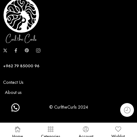
+962 79 85000 96
Contact Us
About us
© CurltheCurls 2024
Home
Categories
Account
Wishlist