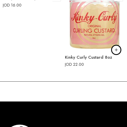
JOD
16.00
Kinky Curly Custard 8oz
JOD
22.00