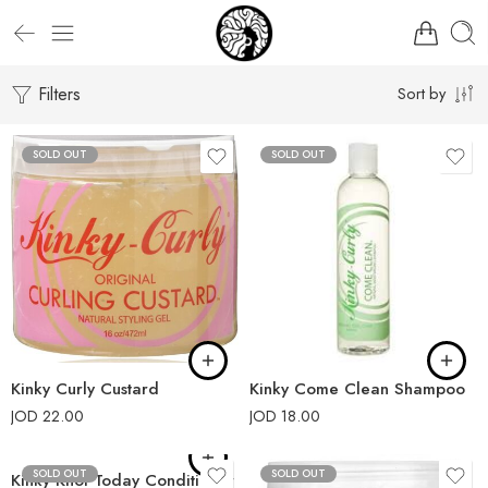
Filters
Sort by
SOLD OUT
SOLD OUT
Kinky Curly Custard
Kinky Come Clean Shampoo
JOD
22.00
JOD
18.00
SOLD OUT
SOLD OUT
Kinky Knot Today Conditioner