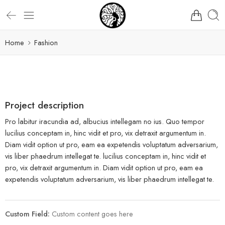
Home
Fashion
Project description
Pro labitur iracundia ad, albucius intellegam no ius. Quo tempor
lucilius conceptam in, hinc vidit et pro, vix detraxit argumentum in.
Diam vidit option ut pro, eam ea expetendis voluptatum adversarium,
vis liber phaedrum intellegat te. lucilius conceptam in, hinc vidit et
pro, vix detraxit argumentum in. Diam vidit option ut pro, eam ea
expetendis voluptatum adversarium, vis liber phaedrum intellegat te.
Custom Field:
Custom content goes here