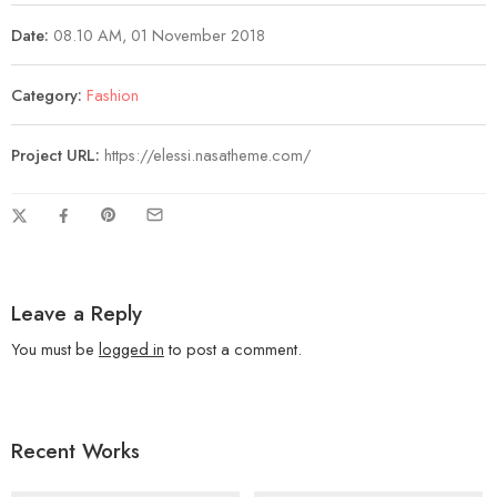
Date:
08.10 AM, 01 November 2018
Category:
Fashion
Project URL:
https://elessi.nasatheme.com/
Leave a Reply
You must be
logged in
to post a comment.
Recent Works