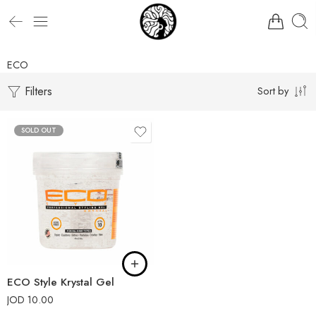
ECO
Filters
Sort by
SOLD OUT
ECO Style Krystal Gel
JOD
10.00