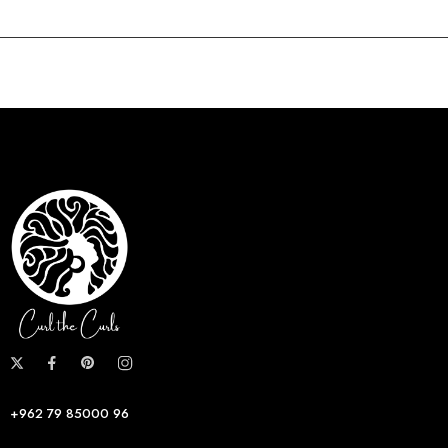
+962 79 85000 96