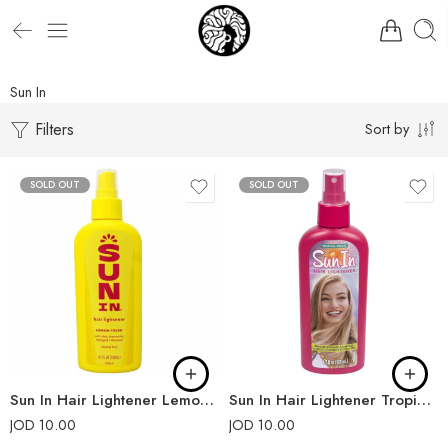
Sun In
Filters
Sort by
SOLD OUT
SOLD OUT
Sun In Hair Lightener Lemon Fresh
Sun In Hair Lightener Tropical Breeze
JOD
10.00
JOD
10.00