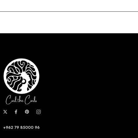
+962 79 85000 96