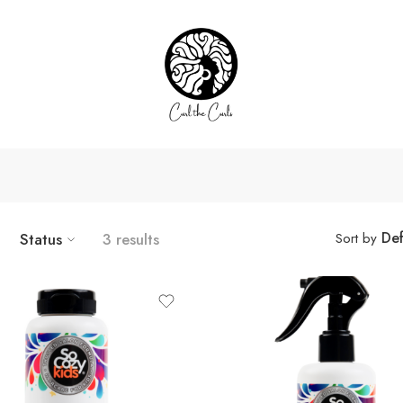
Def
Status
3 results
Sort by