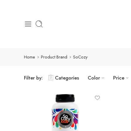
Home
Product Brand
SoCozy
Filter by:
Categories
Color
Price