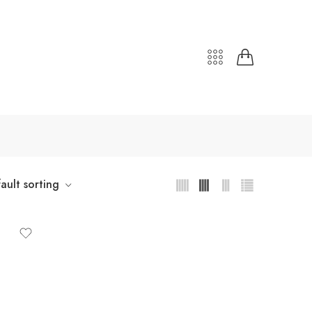
ault sorting