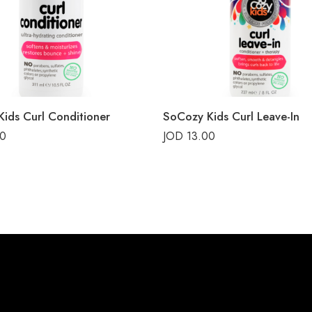
ids Curl Conditioner
SoCozy Kids Curl Leave-In
00
JOD
13.00