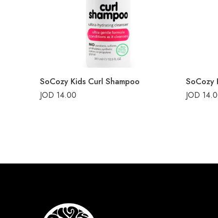
SoCozy Kids Curl Shampoo
SoCozy K
JOD
14.00
JOD
14.