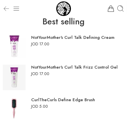
Best selling
NotYourMother's Curl Talk Defining Cream
JOD
17.00
NotYourMother's Curl Talk Frizz Control Gel
JOD
17.00
CurlTheCurls Define Edge Brush
JOD
5.00