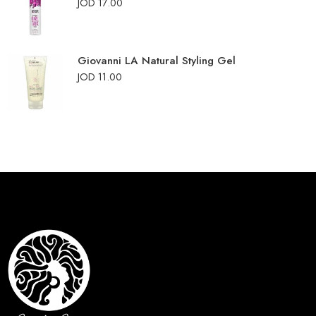
JOD
17.00
Giovanni LA Natural Styling Gel
JOD
11.00