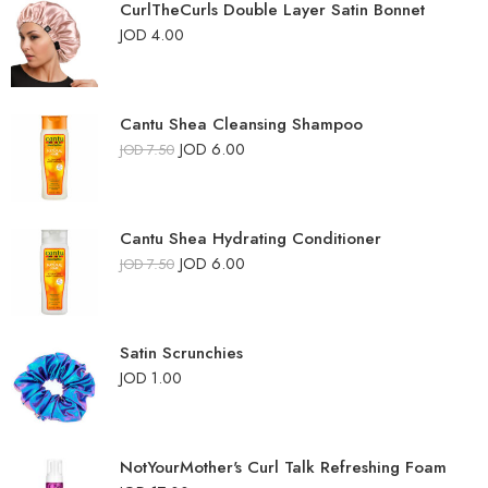
CurlTheCurls Double Layer Satin Bonnet
JOD
4.00
Cantu Shea Cleansing Shampoo
JOD
6.00
JOD
7.50
Cantu Shea Hydrating Conditioner
JOD
6.00
JOD
7.50
Satin Scrunchies
JOD
1.00
NotYourMother's Curl Talk Refreshing Foam