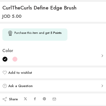
CurlTheCurls Define Edge Brush
JOD
5.00
Purchase this item and get
5
Points
Color
Add to wishlist
Added to wishlist
Ask a Question
Share