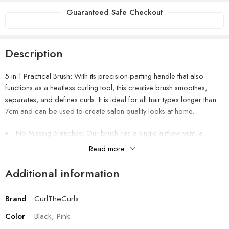
Guaranteed Safe Checkout
Description
5-in-1 Practical Brush: With its precision-parting handle that also
functions as a heatless curling tool, this creative brush smoothes,
separates, and defines curls. It is ideal for all hair types longer than
7cm and can be used to create salon-quality looks at home.
No Missing Branches: Our brush has a single airflow vent, a
purposeful design feature that boosts airflow and increases brush
Read more
performance. Additionally, it facilitates the brush’s rapid drying after
cleaning and use.
Additional information
Effective Edge Design: The top edge adds less volume, making it
perfect for bangs, layers, and shorter styles, while the medium side
Brand
CurlTheCurls
edge effectively separates and defines curl clumps. Take pleasure in
flawlessly styled curls with little work.
Color
Black, Pink
Enhances definition and reduces frizz.