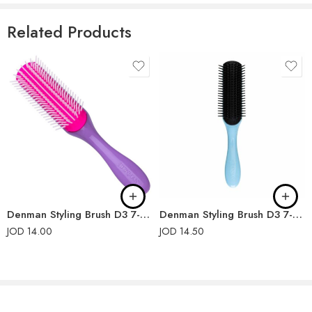
Related Products
Denman Styling Brush D3 7-Rows Violet
Denman Styling Brush D3 7-Rows Nordic Ice
JOD
14.00
JOD
14.50