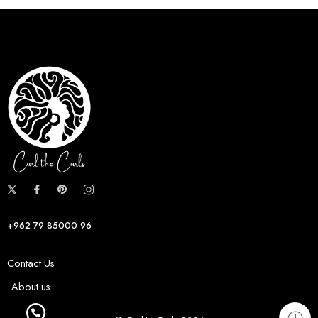
+962 79 85000 96
Contact Us
About us