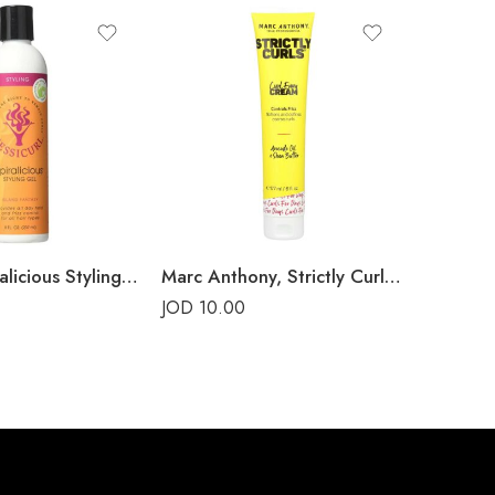
SOLD 
Jessicurl Spiralicious Styling Gel
Marc Anthony, Strictly Curls, Curl Envy Cream
JOD
10.00
JOD
16.