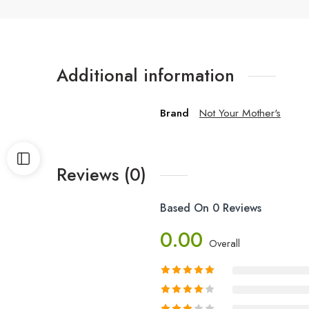
Additional information
Brand
Not Your Mother's
Reviews (0)
Based On 0 Reviews
0.00
Overall