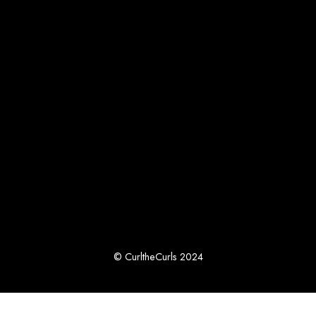
© CurltheCurls 2024