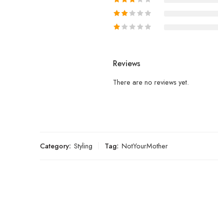
Reviews
There are no reviews yet.
Category:
Styling
Tag:
NotYourMother