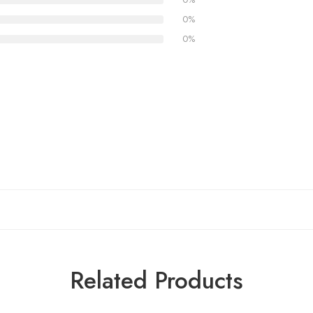
0%
0%
Related Products