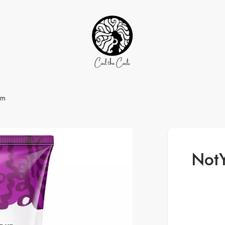
am
NotY