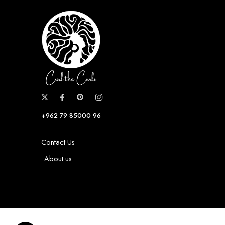
+962 79 85000 96
Contact Us
About us