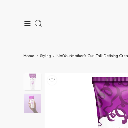
Home
Styling
NotYourMother’s Curl Talk Defining Cre