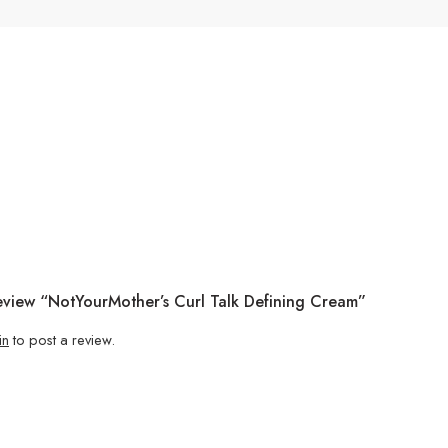
Review “NotYourMother’s Curl Talk Defining Cream”
in
to post a review.