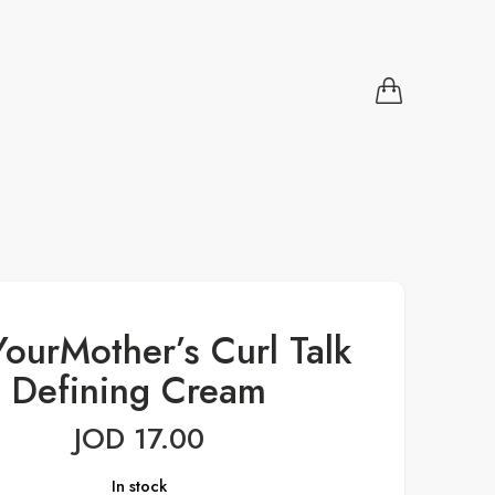
ourMother’s Curl Talk
Defining Cream
JOD
17.00
In stock