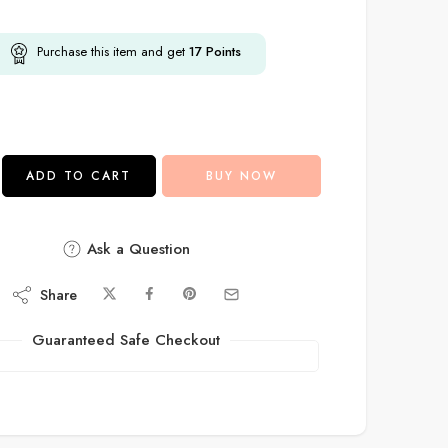
Purchase this item and get
17
Points
ADD TO CART
BUY NOW
Ask a Question
Share
Guaranteed Safe Checkout