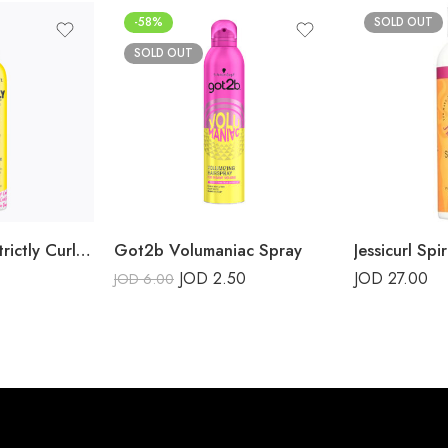
-58%
SOLD OUT
SOLD OUT
Marc Anthony, Strictly Curls, Define Hold Flex Gel
Got2b Volumaniac Spray
JOD
2.50
JOD
27.00
JOD
6.00