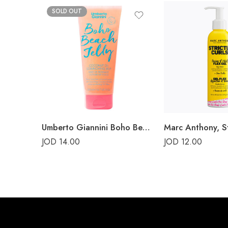
SOLD OUT
Umberto Giannini Boho Beach Jelly Coconut Oil Scrunching Jelly 200ml
JOD
14.00
JOD
12.00