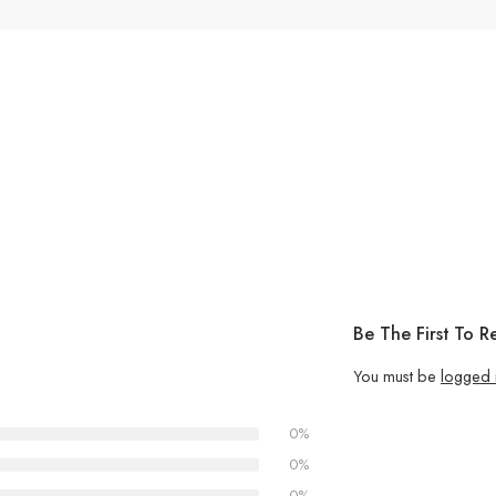
Be The First To 
You must be
logged 
0%
0%
0%