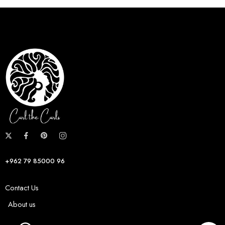
+962 79 85000 96
Contact Us
About us