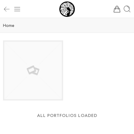
Home
ALL PORTFOLIOS LOADED