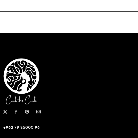
+962 79 85000 96