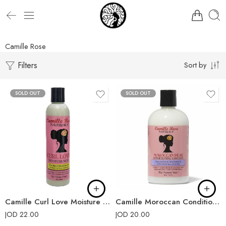
Camille Rose
Filters
Sort by
SOLD OUT
SOLD OUT
Camille Curl Love Moisture Milk
Camille Moroccan Conditioning Custard
JOD
22.00
JOD
20.00