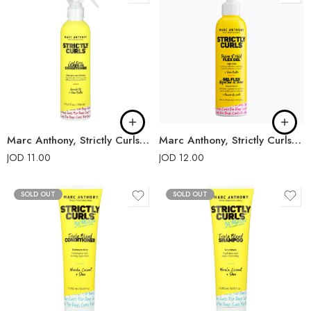
Marc Anthony, Strictly Curls, Leave-In Conditioner
Marc Anthony, Strictly Curls, Define Hold Flex Gel
JOD
11.00
JOD
12.00
SOLD OUT
SOLD OUT