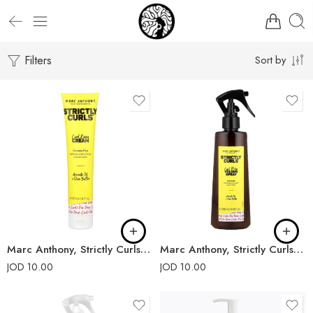
Filters
Sort by
Marc Anthony, Strictly Curls, Curl Envy Cream
Marc Anthony, Strictly Curls, Curl It Up Volume Spray
JOD
10.00
JOD
10.00