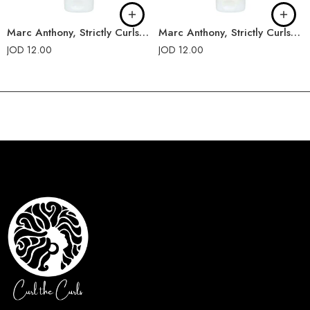
Marc Anthony, Strictly Curls, Triple Blend Conditioner
Marc Anthony, Strictly Curls, Triple Blend Shampoo
JOD
12.00
JOD
12.00