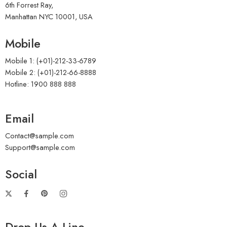
6th Forrest Ray,
Manhattan NYC 10001, USA
Mobile
Mobile 1: (+01)-212-33-6789
Mobile 2: (+01)-212-66-8888
Hotline: 1900 888 888
Email
Contact@sample.com
Support@sample.com
Social