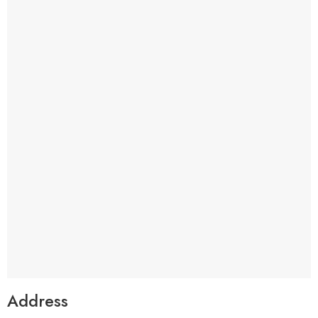
Address