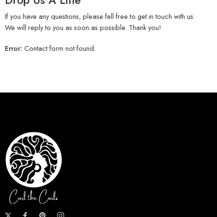
Drop Us A Line
If you have any questions, please fell free to get in touch with us.
We will reply to you as soon as possible. Thank you!
Error:
Contact form not found.