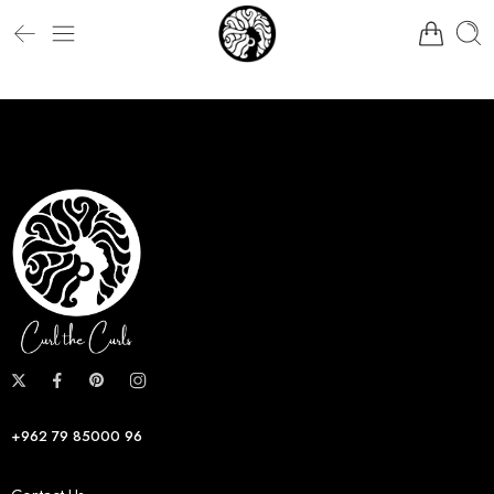
+962 79 85000 96