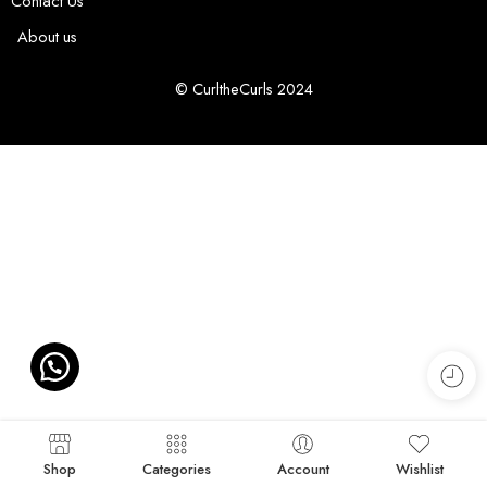
Contact Us
About us
© CurltheCurls 2024
Shop
Categories
Account
Wishlist