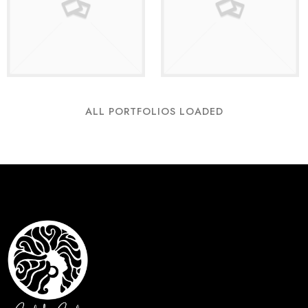
ALL PORTFOLIOS LOADED