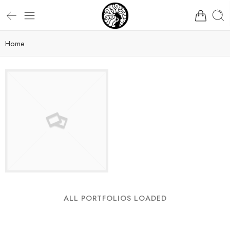
Home
ALL PORTFOLIOS LOADED