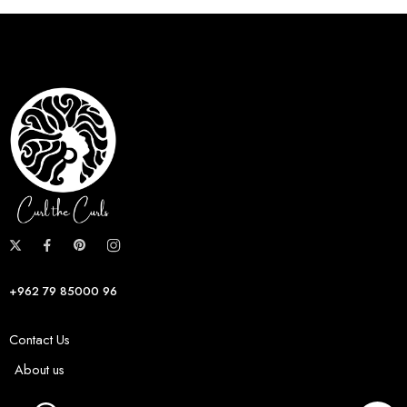
+962 79 85000 96
Contact Us
About us