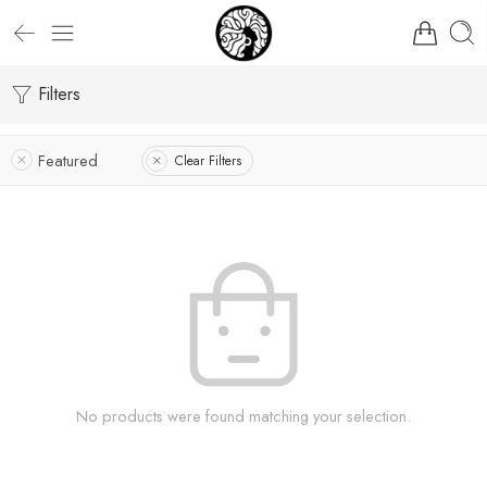
Filters
Featured
Clear Filters
No products were found matching your selection.