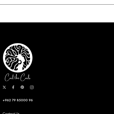
+962 79 85000 96
Contact Us