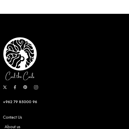
+962 79 85000 96
Contact Us
About us