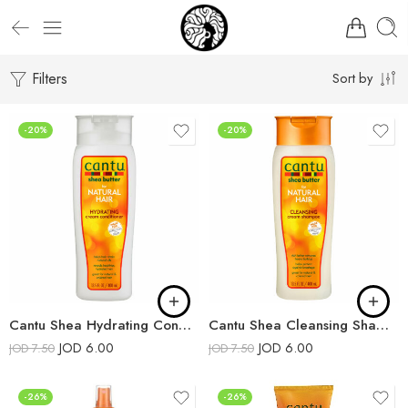
Filters
Sort by
-20%
-20%
Cantu Shea Hydrating Conditioner
Cantu Shea Cleansing Shampoo
JOD
6.00
JOD
6.00
JOD
7.50
JOD
7.50
-26%
-26%