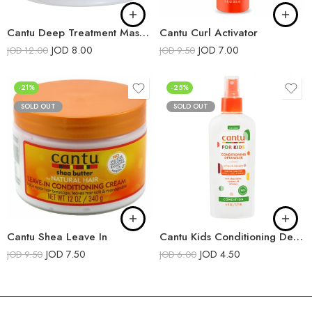
Cantu Deep Treatment Masque
Cantu Curl Activator
JOD
8.00
JOD
7.00
JOD
12.00
JOD
9.50
-21%
-25%
SOLD OUT
SOLD OUT
Cantu Shea Leave In
Cantu Kids Conditioning Detangler
JOD
7.50
JOD
4.50
JOD
9.50
JOD
6.00