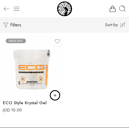
Filters
Sort by
SOLD OUT
ECO Style Krystal Gel
JOD
10.00