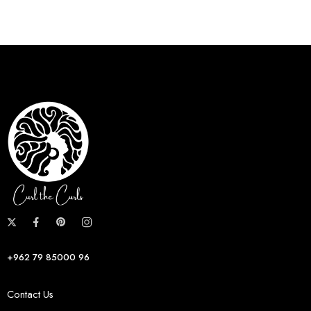
+962 79 85000 96
Contact Us