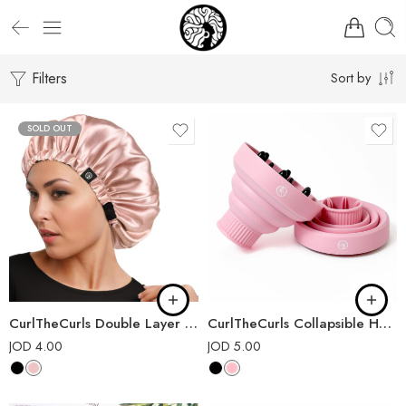
Filters
Sort by
SOLD OUT
CurlTheCurls Double Layer Satin Bonnet
CurlTheCurls Collapsible Hair Dryer Diffuser
JOD
4.00
JOD
5.00