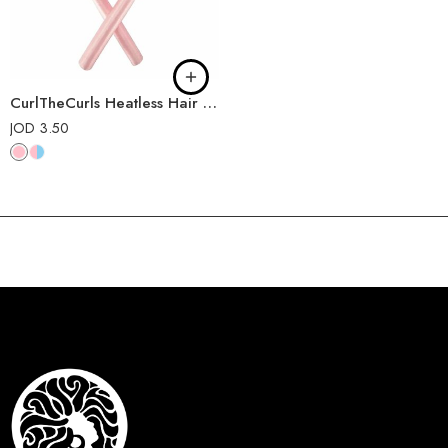
CurlTheCurls Heatless Hair Curler
JOD
3.50