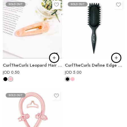
SOLD OUT
SOLD OUT
CurlTheCurls Leopard Hair Pin
CurlTheCurls Define Edge Brush
JOD
0.50
JOD
5.00
SOLD OUT