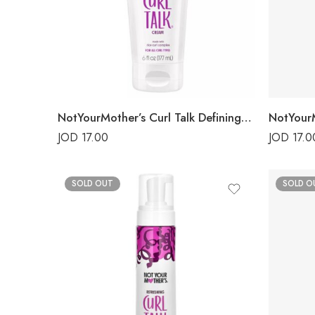
NotYourMother’s Curl Talk Defining Cream
JOD
17.00
JOD
17.0
SOLD OUT
SOLD O