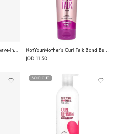
NotYourMother’s Curl Talk Leave-In Conditioner
NotYourMother’s Curl Talk Bond Building Mask
JOD
11.50
SOLD OUT