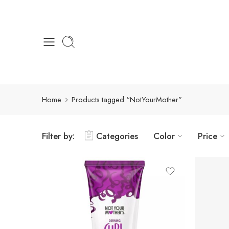
Home
Products tagged “NotYourMother”
Filter by:
Categories
Color
Price