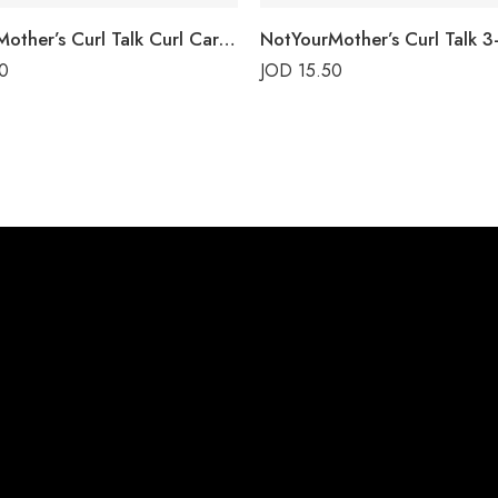
NotYourMother’s Curl Talk Curl Care Shampoo
0
JOD
15.50