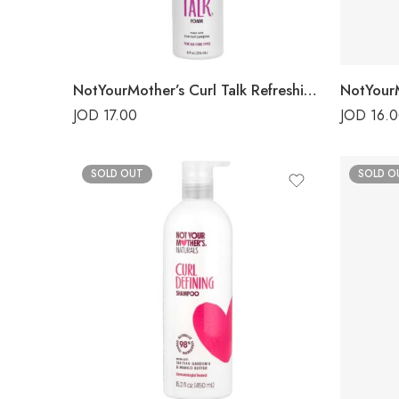
NotYourMother’s Curl Talk Refreshing Foam
JOD
17.00
JOD
16.
SOLD OUT
SOLD O