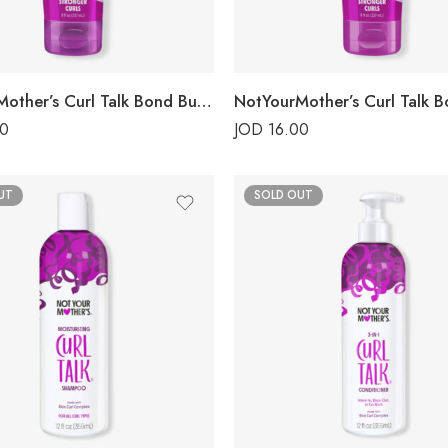
NotYourMother’s Curl Talk Bond Building Shampoo
00
JOD
16.00
UT
SOLD OUT