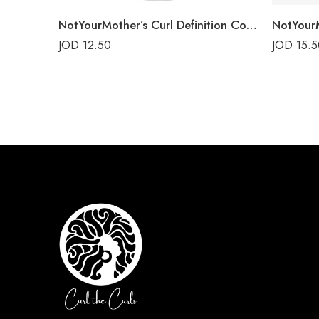
NotYourMother’s Curl Definition Conditioner
JOD
12.50
JOD
15.5