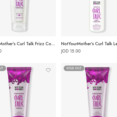
NotYourMother’s Curl Talk Frizz Control Gel
0
JOD
15.00
UT
SOLD OUT