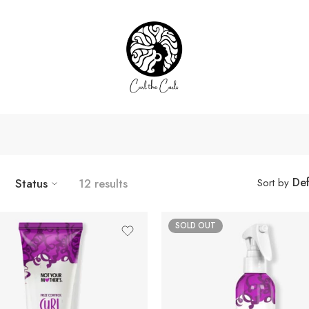
Def
Status
12 results
Sort by
SOLD OUT