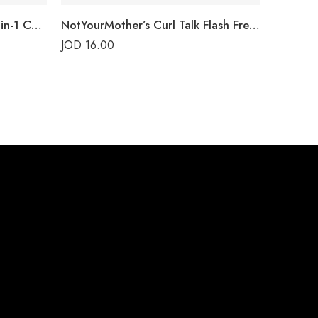
NotYourMother’s Curl Talk 3-in-1 Conditioner
NotYourMother’s Curl Talk Flash Freeze Gel
JOD
16.00