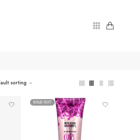
ault sorting
SOLD OUT