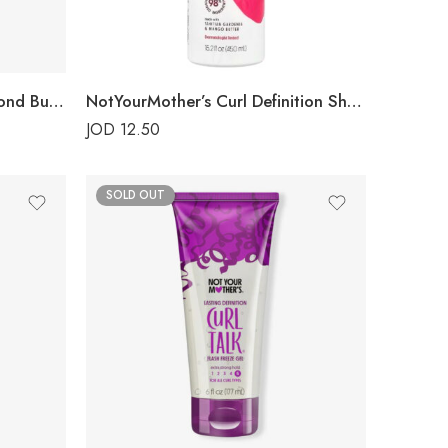
NotYourMother’s Curl Talk Bond Building Conditioner
NotYourMother’s Curl Definition Shampoo
JOD
12.50
SOLD OUT