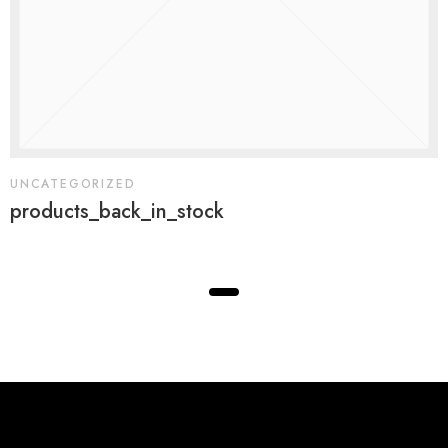
UNCATEGORIZED
products_back_in_stock