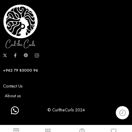
+962 79 85000 96
Contact Us
About us
© CurltheCurls 2024