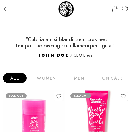
“Cubilia a nisi blandit sem cras nec
temport adipiscing rku ullamcorper ligula.”
JOHN DOE
/ CEO Elessi
ALL
WOMEN
MEN
ON SALE
SOLD OUT
SOLD OUT