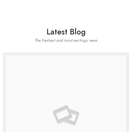
Latest Blog
The freshest and most exctings news