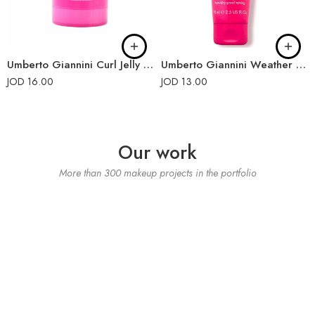
Umberto Giannini Curl Jelly Slick Wax Stick 55g
Umberto Giannini Weather Proof Curls Finishing Cream 75ml
JOD
16.00
JOD
13.00
Our work
More than 300 makeup projects in the portfolio