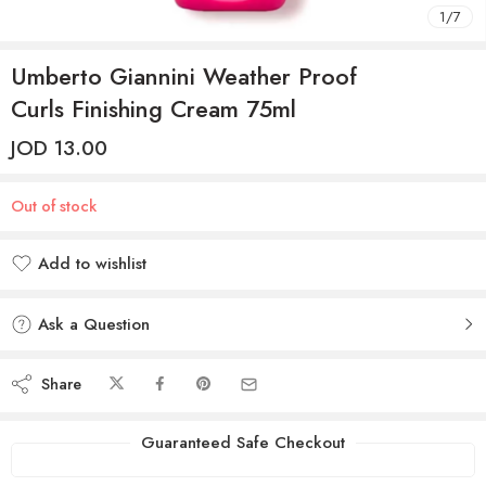
1
/
7
Umberto Giannini Weather Proof
Curls Finishing Cream 75ml
JOD
13.00
Out of stock
Add to wishlist
Added to wishlist
Ask a Question
Share
Guaranteed Safe Checkout