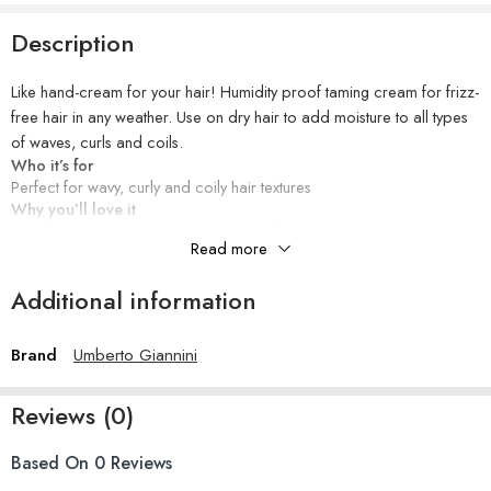
Description
Like hand-cream for your hair! Humidity proof taming cream for frizz-
free hair in any weather. Use on dry hair to add moisture to all types
of waves, curls and coils.
Who it’s for
Perfect for wavy, curly and coily hair textures
Why you’ll love it
Frizz-free in any weather. this all-round finishing cream conditions,
Read more
moisturises and smooths… think of it as hand cream for your hair!
Flexible hold to refine and define, repels humidity and damp induced
Additional information
frizz in an invisible, lightweight formula that slips through the hair with
ease.
Safe for colour, chemically treated, relaxed hair and hair extensions
Brand
Umberto Giannini
How to use
Smooth onto damp or dry hair and particularly where you frizz up. It
Reviews (0)
will give a lovely moisturised frizz-free finish. Keep Weather Proof in
your handbag for day-long touch ups.
Ingredients
Based On 0 Reviews
Water (Aqua), Dimethicone, Glycerin, Cetearyl Alcohol,