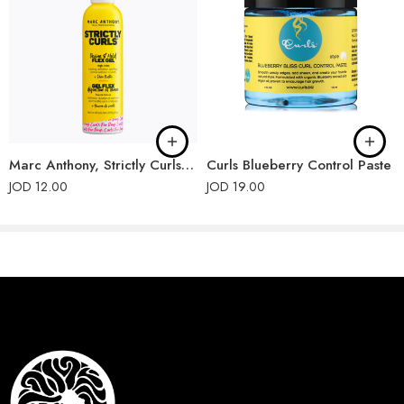
Marc Anthony, Strictly Curls, Define Hold Flex Gel
Curls Blueberry Control Paste
JOD
12.00
JOD
19.00