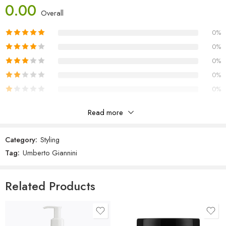
Polyquaternium-10, Phenoxyethanol, Hydroxyethylcellulose, Glyceryl
0.00
Overall
Stearate, Fragrance (Parfum), PEG-100 Stearate, Potassium Sorbate,
Ethylhexylglycerin, Tetrasodium EDTA, Citric Acid, Coumarin, Alpha-
0%
isomethyl Ionone, Linalool, Red 33 (CI 17200), Yellow 5 (CI 19140).
0%
0%
0%
0%
Read more
Reviews
Category:
Styling
There are no reviews yet.
Tag:
Umberto Giannini
Related Products