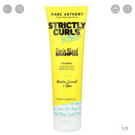
1
/
2