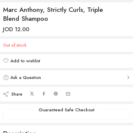
Marc Anthony, Strictly Curls, Triple
Blend Shampoo
JOD
12.00
Out of stock
Add to wishlist
Added to wishlist
Ask a Question
Share
Guaranteed Safe Checkout