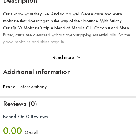
Description
Curls know what they like. And so do we! Gentle care and extra
moisture that doesn’t get in the way of their bounce. With Strictly
Curls® 3X Moisture’s triple blend of Marula Oil, Coconut and Shea
Butter, curls are cleansed without over-stripping essential oils. So the
good moisture and shine stays in.
The Benefits
Read more
Gently cleanses
Additional information
Helps prevent essential moisture loss
Adds shine
Brand
MarcAnthony
Repels humidity
Reduces frizz
Reviews (0)
Paraben-free, Sulfate-free, Phthalate-free
How To Use
Based On 0 Reviews
0.00
Apply to wet hair, lather and rinse. Follow with Strictly Curls 3X
Overall
Moisture Triple Blend Conditioner.