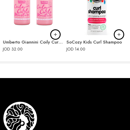
ETHYLHEXYLGLYCERIN, SODIUM BENZOATE, PHENOXYETHANOL,
PARFUM (FRAGRANCE), LIMONENE, HEXYL CINNAMAL,
LINALOOL, COUMARIN.
Umberto Giannini Coily Curls Shampoo and Conditioner
SoCozy Kids Curl Shampoo
JOD
32.00
JOD
14.00