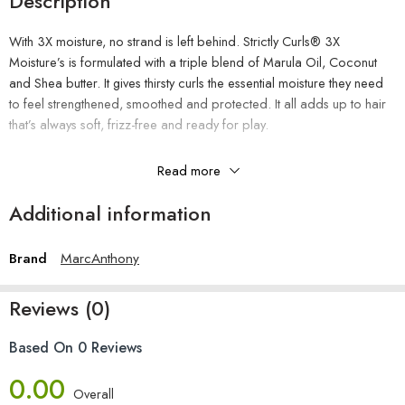
Description
With 3X moisture, no strand is left behind. Strictly Curls® 3X
Moisture’s is formulated with a triple blend of Marula Oil, Coconut
and Shea butter. It gives thirsty curls the essential moisture they need
to feel strengthened, smoothed and protected. It all adds up to hair
that’s always soft, frizz-free and ready for play.
Read more
The Benefits
Additional information
Restores moisture
Brand
MarcAnthony
Extra slip for easy detangling
Adds shine and manageability
Reviews (0)
Reduces frizz
Paraben-free, Sulfate-free, Phthalate-free
Based On 0 Reviews
How To Use
0.00
Overall
Apply to wet hair after shampooing, massage and rinse. For best