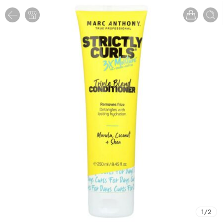
1
/
2