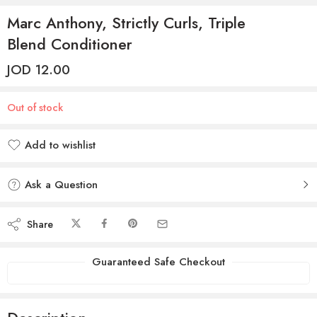
Marc Anthony, Strictly Curls, Triple
Blend Conditioner
JOD
12.00
Out of stock
Add to wishlist
Added to wishlist
Ask a Question
Share
Guaranteed Safe Checkout