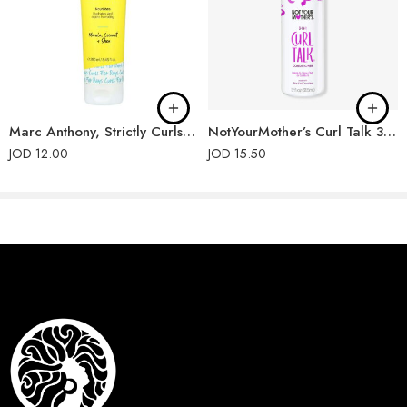
PHENOXYETHANOL, PARFUM (FRAGRANCE).
Marc Anthony, Strictly Curls, Triple Blend Shampoo
NotYourMother’s Curl Talk 3-in-1 Conditioner
JOD
12.00
JOD
15.50