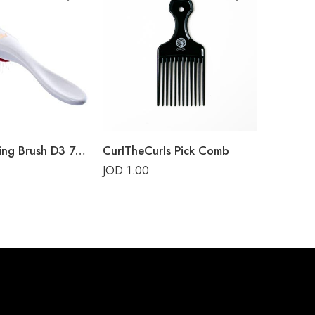
Too
Denman Styling Brush D3 7-Rows White Crown
CurlTheCurls Pick Comb
JOD
1.00
JOD
1.5