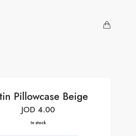
tin Pillowcase Beige
JOD
4.00
In stock