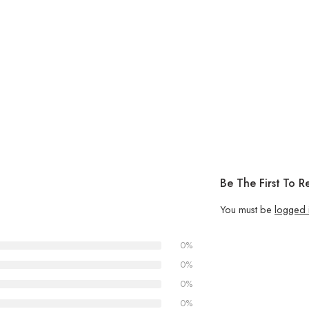
Be The First To R
You must be
logged 
0%
0%
0%
0%