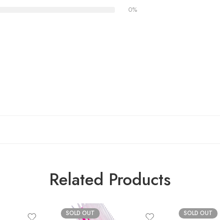
0%
Related Products
SOLD OUT
SOLD OUT