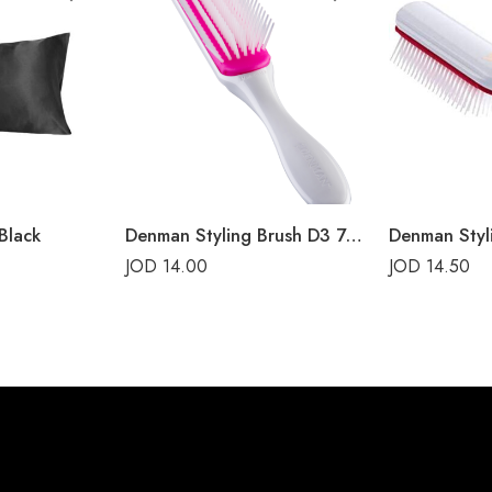
Black
Denman Styling Brush D3 7-Rows Cherry Blossom
JOD
14.00
JOD
14.50