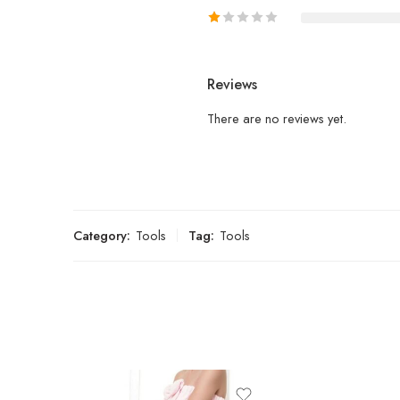
Reviews
There are no reviews yet.
Category:
Tools
Tag:
Tools