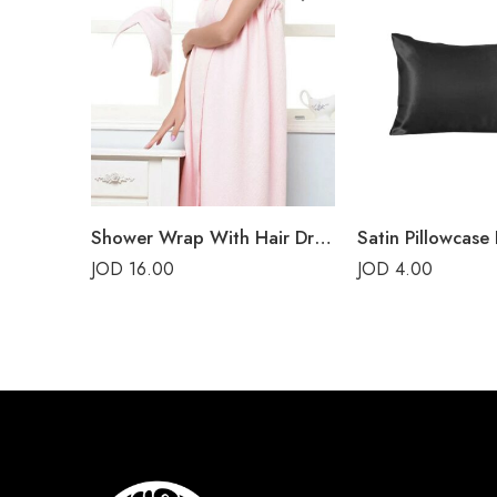
Shower Wrap With Hair Drying Cap – Pink
Satin Pillowcase 
JOD
16.00
JOD
4.00