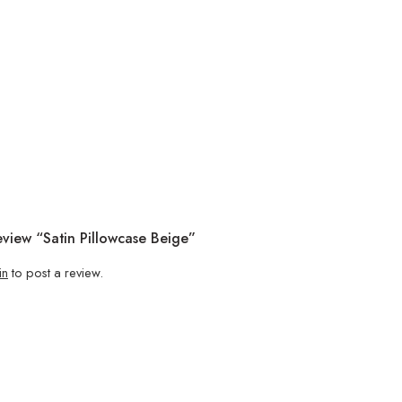
eview “Satin Pillowcase Beige”
in
to post a review.