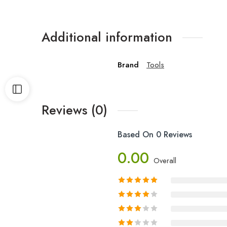
Additional information
Brand
Tools
Reviews (0)
Based On 0 Reviews
0.00
Overall