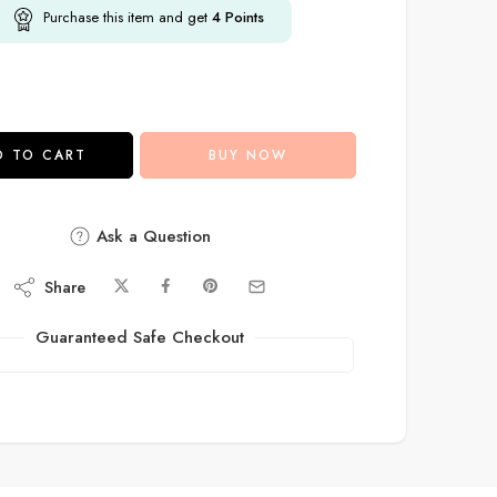
Purchase this item and get
4
Points
D TO CART
BUY NOW
Ask a Question
Share
Guaranteed Safe Checkout