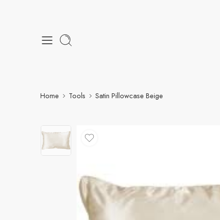
Home
Tools
Satin Pillowcase Beige