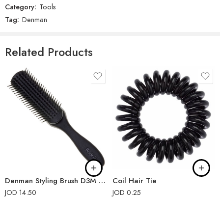
Category:
Tools
There are no reviews yet.
Tag:
Denman
Related Products
Denman Styling Brush D3M 7-Rows Black
Coil Hair Tie
JOD
14.50
JOD
0.25