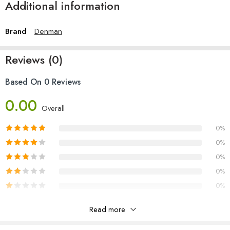
Additional information
Brand
Denman
Reviews (0)
Based On 0 Reviews
0.00
Overall
0%
0%
0%
0%
0%
Read more
Reviews