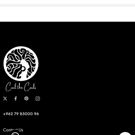
+962 79 85000 96
Contact Us