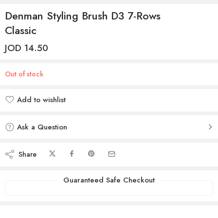
Denman Styling Brush D3 7-Rows
Classic
JOD
14.50
Out of stock
Add to wishlist
Added to wishlist
Ask a Question
Share
Guaranteed Safe Checkout