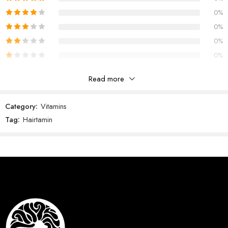
0%
0%
0%
0%
Read more
Reviews
Category:
Vitamins
There are no reviews yet.
Tag:
Hairtamin