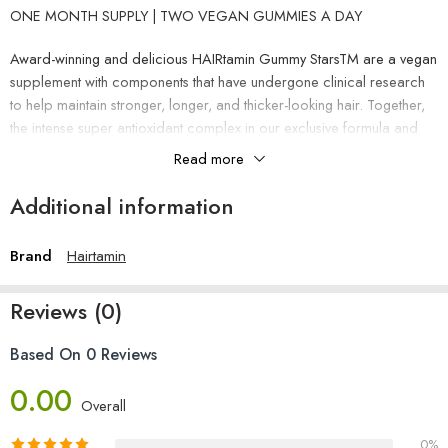
ONE MONTH SUPPLY | TWO VEGAN GUMMIES A DAY
Award-winning and delicious HAIRtamin Gummy StarsTM are a vegan
supplement with components that have undergone clinical research
to help maintain stronger, longer, and thicker-looking hair. Together,
the intense super antioxidant complex in our exclusive formula and
the vital vitamins, minerals, and herbs for healthy hair work
Read more
synergistically to support strong follicles and good hair development
from the inside out.
Additional information
Take two (2) vegan gummies each day, or as recommended by your
Brand
Hairtamin
physician. No need for water or food. Take your time chewing
before you swallow.
Reviews (0)
suitable for 13 and older
Based On 0 Reviews
This product contains biotin, which might skew the results of some
0.00
blood tests.
Overall
0%