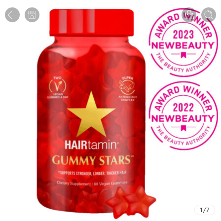
1
/
7