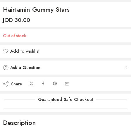
Hairtamin Gummy Stars
JOD
30.00
Out of stock
Add to wishlist
Added to wishlist
Ask a Question
Share
Guaranteed Safe Checkout
Description