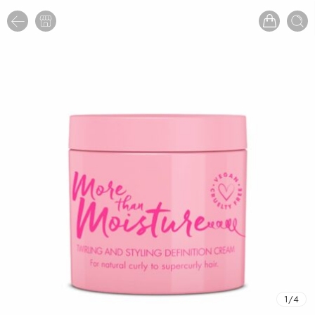
1
/
4