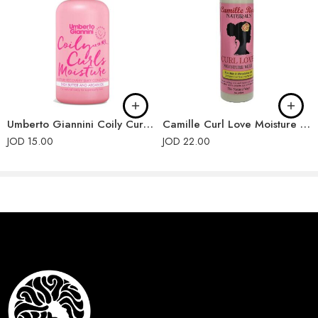
Umberto Giannini Coily Curls Conditioner
Camille Curl Love Moisture Milk
JOD
15.00
JOD
22.00