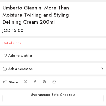
Umberto Giannini More Than
Moisture Twirling and Styling
Defining Cream 200ml
JOD
15.00
Out of stock
Add to wishlist
Added to wishlist
Ask a Question
Share
Guaranteed Safe Checkout