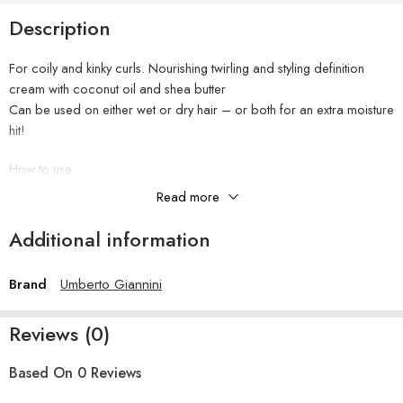
Description
For coily and kinky curls. Nourishing twirling and styling definition
cream with coconut oil and shea butter
Can be used on either wet or dry hair – or both for an extra moisture
hit!
How to use
Apply to wet or dry hair from roots to ends and air-dry or diffuse.
Read more
Super curly girls can use on wet hair and then reapply to dry hair for
maximum moisture boost.
Additional information
Ingredients
Brand
Umberto Giannini
Aqua (Water), Glycerin, Butyrospermum Parkii (Shea) Butter, Cetearyl
Alcohol, Glyceryl Stearate, Cetyl Alcohol Cocos Nucifera (Coconut)
Oil, Dimethicone Olus Oil, Persea Gratissima (Avocado) Oil,
Reviews (0)
Phenoxyethanol, PEG-100 Stearate, Benzyl Alcohol, Astrocaryum
Murumuru Seed Butter, Hydroxyethylcellulose, Polyquaternium-72,
Based On 0 Reviews
Parfum (Fragrance), Caprylyl Glycol, Panthenol, Hydrogenated
Vegetable Oil, Cetrimonium Chloride, Argania Spinosa Kernel Oil,