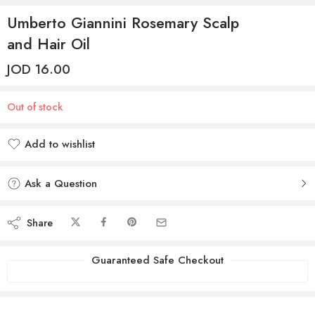
Umberto Giannini Rosemary Scalp
and Hair Oil
JOD
16.00
Out of stock
Add to wishlist
Added to wishlist
Ask a Question
Share
Guaranteed Safe Checkout