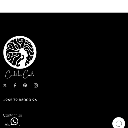
+962 79 85000 96
Contact Us
About us