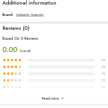
Additional information
Brand
Umberto Giannini
Reviews (0)
Based On 0 Reviews
0.00
Overall
0%
0%
0%
0%
0%
Read more
Reviews