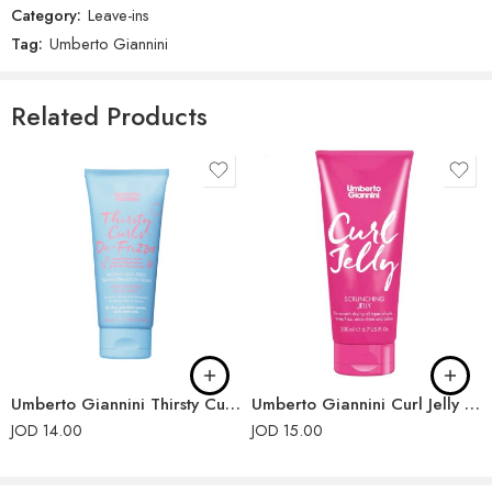
Category:
Leave-ins
There are no reviews yet.
Tag:
Umberto Giannini
Related Products
Umberto Giannini Thirsty Curls De-Frizzer Instant Anti-Frizz Transformation Cream 100ml
Umberto Giannini Curl Jelly Scrunching Jelly 200ml
JOD
14.00
JOD
15.00